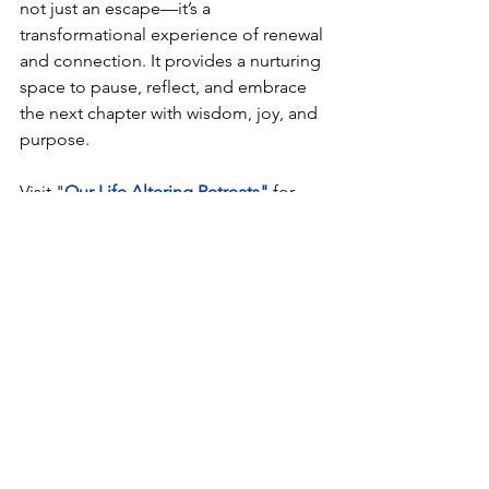
not just an escape—it’s a 
transformational experience of renewal 
and connection. It provides a nurturing 
space to pause, reflect, and embrace 
the next chapter with wisdom, joy, and 
purpose.
Visit "
Our Life Altering Retreats"
 for 
retreat options
See All
Recent Posts