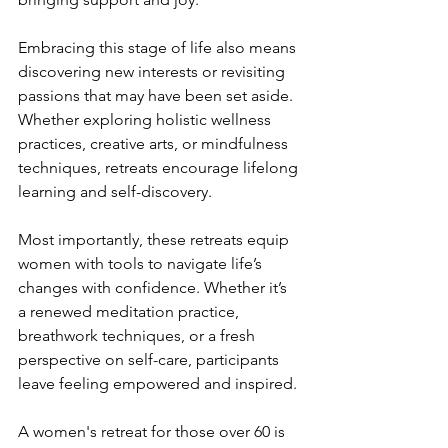
Embracing this stage of life also means 
discovering new interests or revisiting 
passions that may have been set aside. 
Whether exploring holistic wellness 
practices, creative arts, or mindfulness 
techniques, retreats encourage lifelong 
learning and self-discovery.
Most importantly, these retreats equip 
women with tools to navigate life’s 
changes with confidence. Whether it’s 
a renewed meditation practice, 
breathwork techniques, or a fresh 
perspective on self-care, participants 
leave feeling empowered and inspired.
A women's retreat for those over 60 is 