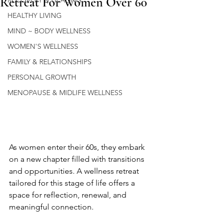
Retreat For Women Over 60
RECOVERY & HEALING
HEALTHY LIVING
MIND ~ BODY WELLNESS
WOMEN'S WELLNESS
FAMILY & RELATIONSHIPS
PERSONAL GROWTH
MENOPAUSE & MIDLIFE WELLNESS
As women enter their 60s, they embark 
on a new chapter filled with transitions 
and opportunities. A wellness retreat 
tailored for this stage of life offers a 
space for reflection, renewal, and 
meaningful connection.