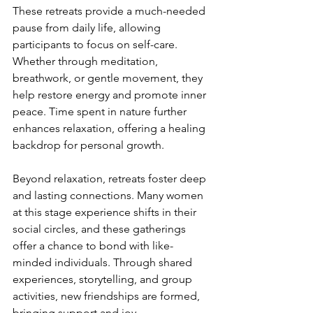
These retreats provide a much-needed 
pause from daily life, allowing 
participants to focus on self-care. 
Whether through meditation, 
breathwork, or gentle movement, they 
help restore energy and promote inner 
peace. Time spent in nature further 
enhances relaxation, offering a healing 
backdrop for personal growth.
Beyond relaxation, retreats foster deep 
and lasting connections. Many women 
at this stage experience shifts in their 
social circles, and these gatherings 
offer a chance to bond with like-
minded individuals. Through shared 
experiences, storytelling, and group 
activities, new friendships are formed, 
bringing support and joy.