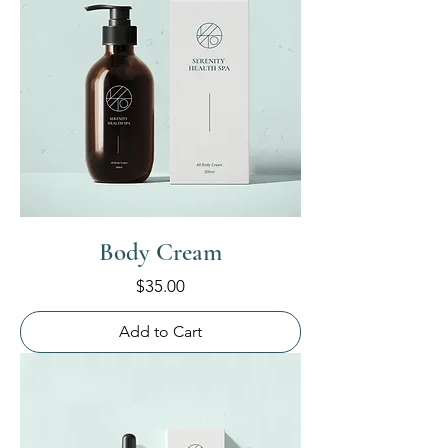
Body Cream
Price
$35.00
Add to Cart