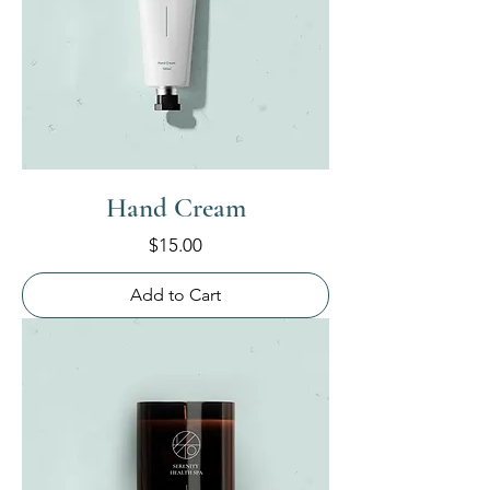
Hand Cream
Price
$15.00
Add to Cart