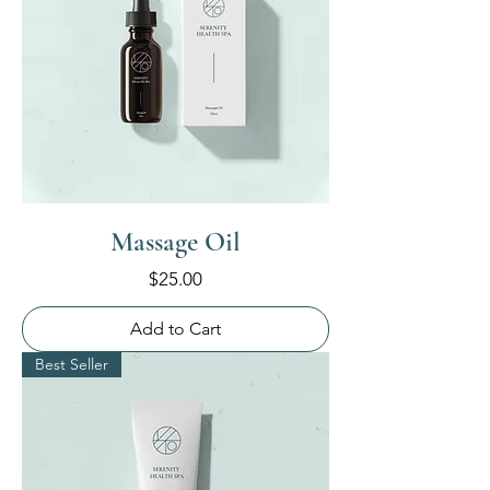
Massage Oil
Price
$25.00
Add to Cart
Best Seller