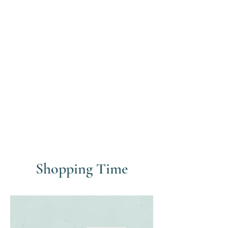
Shopping Time