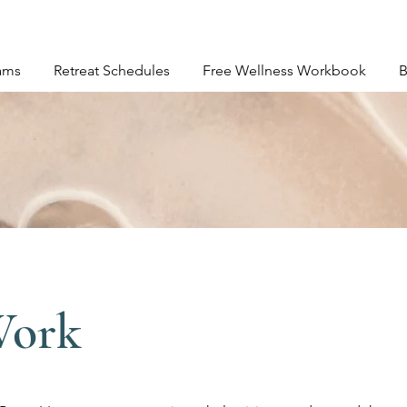
ams
Retreat Schedules
Free Wellness Workbook
B
Work