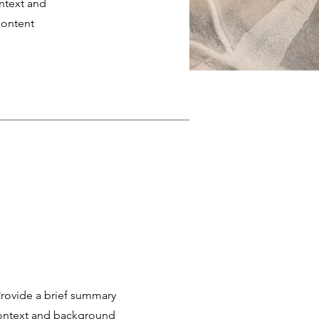
ontext and
content
 Provide a brief summary
 context and background