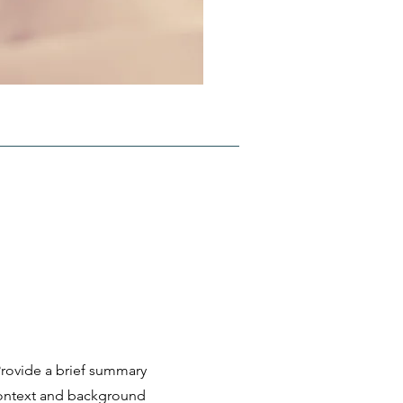
 Provide a brief summary
 context and background