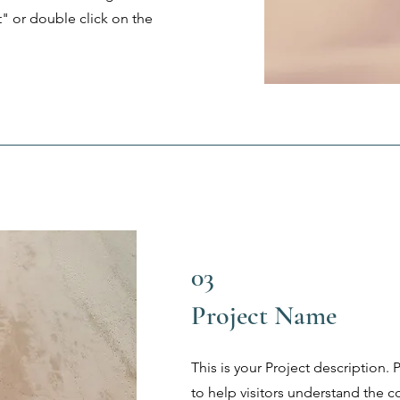
t" or double click on the
03
Project Name
This is your Project description.
to help visitors understand the