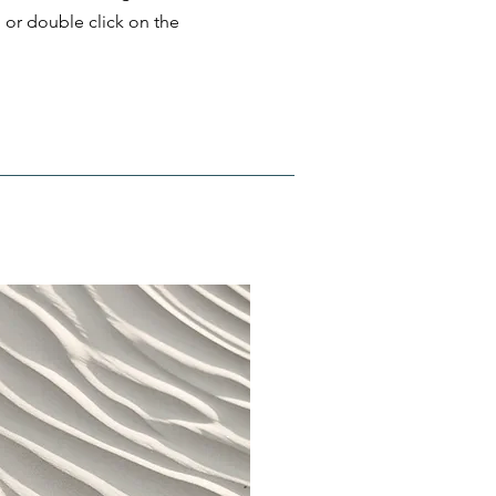
" or double click on the