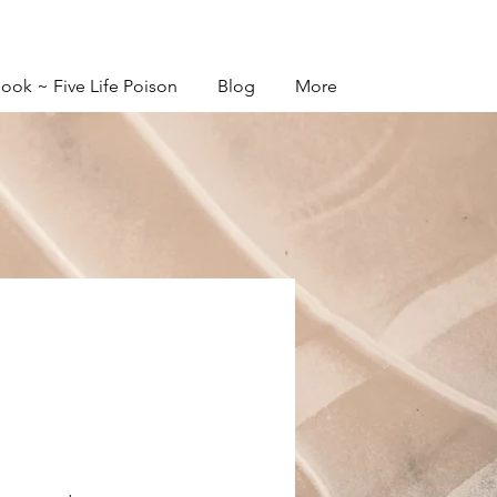
ook ~ Five Life Poison
Blog
More