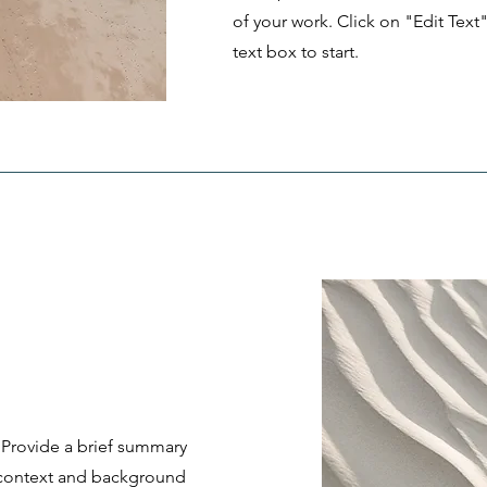
of your work. Click on "Edit Text
text box to start.
. Provide a brief summary
e context and background