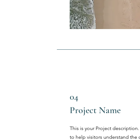
04
Project Name
This is your Project description
to help visitors understand th