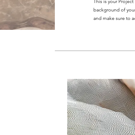
This is your Project
background of your 
and make sure to ad