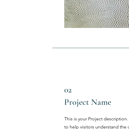
02
Project Name
This is your Project description
to help visitors understand th