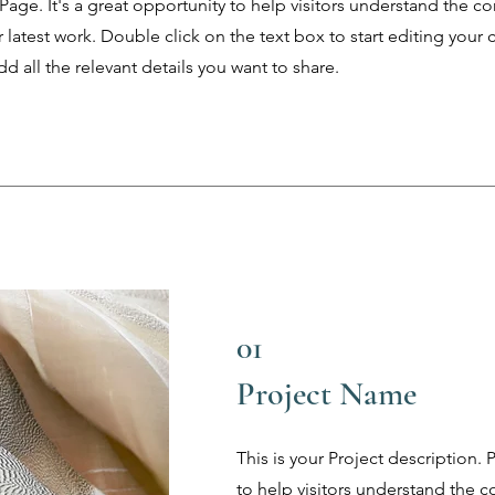
 Page. It's a great opportunity to help visitors understand the c
latest work. Double click on the text box to start editing your 
d all the relevant details you want to share.
01
Project Name
This is your Project description.
to help visitors understand the