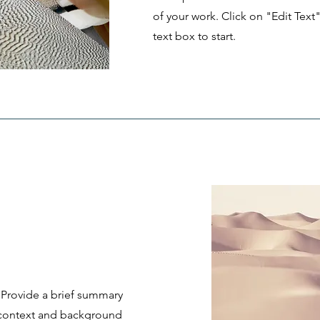
of your work. Click on "Edit Text
text box to start.
. Provide a brief summary
e context and background