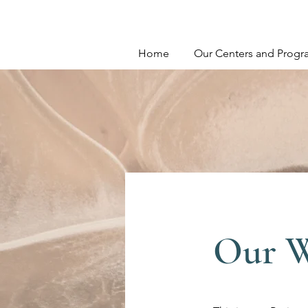
Home
Our Centers and Progr
Our 