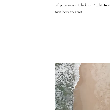
of your work. Click on "Edit Tex
text box to start.