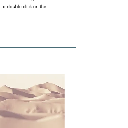
" or double click on the