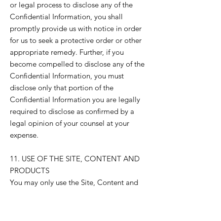
or legal process to disclose any of the
Confidential Information, you shall
promptly provide us with notice in order
for us to seek a protective order or other
appropriate remedy. Further, if you
become compelled to disclose any of the
Confidential Information, you must
disclose only that portion of the
Confidential Information you are legally
required to disclose as confirmed by a
legal opinion of your counsel at your
expense.
11. USE OF THE SITE, CONTENT AND
PRODUCTS
You may only use the Site, Content and
Products for personal educational and
development purposes, unless otherwise
expressly permitted in writing by us. You