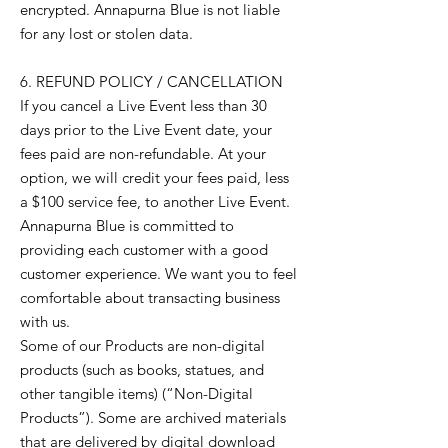
encrypted. Annapurna Blue is not liable
for any lost or stolen data.
6. REFUND POLICY / CANCELLATION
If you cancel a Live Event less than 30
days prior to the Live Event date, your
fees paid are non-refundable. At your
option, we will credit your fees paid, less
a $100 service fee, to another Live Event.
Annapurna Blue is committed to
providing each customer with a good
customer experience. We want you to feel
comfortable about transacting business
with us.
Some of our Products are non-digital
products (such as books, statues, and
other tangible items) (“Non-Digital
Products”). Some are archived materials
that are delivered by digital download