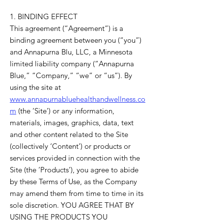
1. BINDING EFFECT
This agreement (“Agreement”) is a
binding agreement between you (“you”)
and Annapurna Blu, LLC, a Minnesota
limited liability company (“Annapurna
Blue,” “Company,” “we” or “us”). By
using the site at
www.annapurnabluehealthandwellness.co
m
(the ‘Site’) or any information,
materials, images, graphics, data, text
and other content related to the Site
(collectively ‘Content’) or products or
services provided in connection with the
Site (the ‘Products’), you agree to abide
by these Terms of Use, as the Company
may amend them from time to time in its
sole discretion. YOU AGREE THAT BY
USING THE PRODUCTS YOU