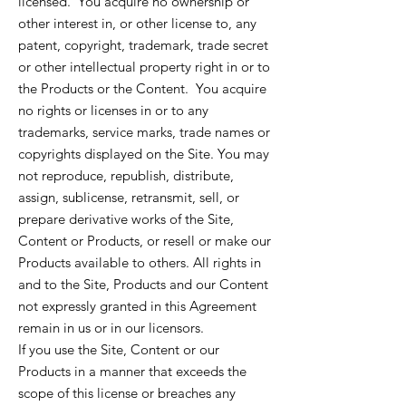
licensed. You acquire no ownership or
other interest in, or other license to, any
patent, copyright, trademark, trade secret
or other intellectual property right in or to
the Products or the Content. You acquire
no rights or licenses in or to any
trademarks, service marks, trade names or
copyrights displayed on the Site. You may
not reproduce, republish, distribute,
assign, sublicense, retransmit, sell, or
prepare derivative works of the Site,
Content or Products, or resell or make our
Products available to others. All rights in
and to the Site, Products and our Content
not expressly granted in this Agreement
remain in us or in our licensors.
If you use the Site, Content or our
Products in a manner that exceeds the
scope of this license or breaches any