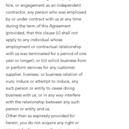
hire, or engagement as an independent
contractor, any person who was employed
by or under contract with us at any time
during the term of this Agreement
(provided, that this clause (ii) shall not
apply to any individual whose
employment or contractual relationship
with us was terminated for a period of one
year or longer); or (iii) solicit business from
or perform services for any customer,
supplier, licensee, or business relation of
ours; induce or attempt to induce, any
such person or entity to cease doing
business with us; or in any way interfere
with the relationship between any such
person or entity and us.
Other than as expressly provided for
herein, you do not acquire any right or