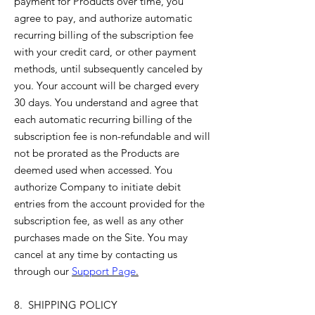
payment for Products over time, you
agree to pay, and authorize automatic
recurring billing of the subscription fee
with your credit card, or other payment
methods, until subsequently canceled by
you. Your account will be charged every
30 days. You understand and agree that
each automatic recurring billing of the
subscription fee is non-refundable and will
not be prorated as the Products are
deemed used when accessed. You
authorize Company to initiate debit
entries from the account provided for the
subscription fee, as well as any other
purchases made on the Site. You may
cancel at any time by contacting us
through our
Support Page
.
8. SHIPPING POLICY