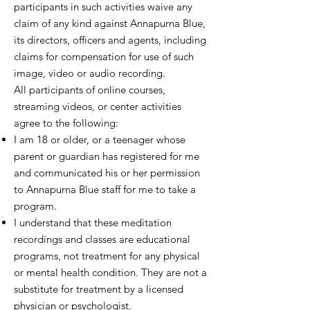
participants in such activities waive any
claim of any kind against Annapurna Blue,
its directors, officers and agents, including
claims for compensation for use of such
image, video or audio recording.
All participants of online courses,
streaming videos, or center activities
agree to the following:
I am 18 or older, or a teenager whose
parent or guardian has registered for me
and communicated his or her permission
to Annapurna Blue staff for me to take a
program.
I understand that these meditation
recordings and classes are educational
programs, not treatment for any physical
or mental health condition. They are not a
substitute for treatment by a licensed
physician or psychologist.