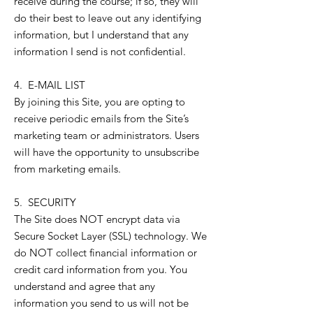
receive during the course; if so, they will
do their best to leave out any identifying
information, but I understand that any
information I send is not confidential.
4. E-MAIL LIST
By joining this Site, you are opting to
receive periodic emails from the Site’s
marketing team or administrators. Users
will have the opportunity to unsubscribe
from marketing emails.
5. SECURITY
The Site does NOT encrypt data via
Secure Socket Layer (SSL) technology. We
do NOT collect financial information or
credit card information from you. You
understand and agree that any
information you send to us will not be