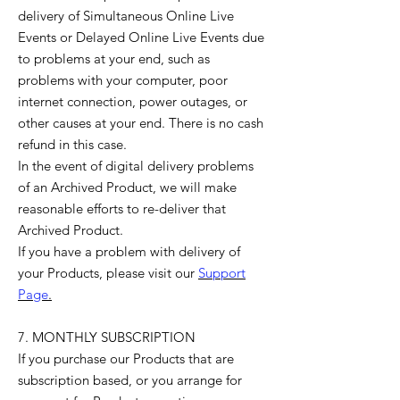
delivery of Simultaneous Online Live
Events or Delayed Online Live Events due
to problems at your end, such as
problems with your computer, poor
internet connection, power outages, or
other causes at your end. There is no cash
refund in this case.
In the event of digital delivery problems
of an Archived Product, we will make
reasonable efforts to re-deliver that
Archived Product.
If you have a problem with delivery of
your Products, please visit our
Support
Page
.
7. MONTHLY SUBSCRIPTION
If you purchase our Products that are
subscription based, or you arrange for