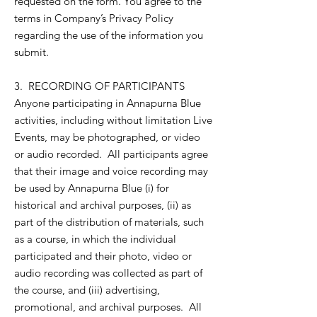
requested on the form. You agree to the
terms in Company’s Privacy Policy
regarding the use of the information you
submit.
3. RECORDING OF PARTICIPANTS
Anyone participating in Annapurna Blue
activities, including without limitation Live
Events, may be photographed, or video
or audio recorded. All participants agree
that their image and voice recording may
be used by Annapurna Blue (i) for
historical and archival purposes, (ii) as
part of the distribution of materials, such
as a course, in which the individual
participated and their photo, video or
audio recording was collected as part of
the course, and (iii) advertising,
promotional, and archival purposes. All