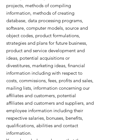
projects, methods of compiling
information, methods of creating
database, data processing programs,
software, computer models, source and
object codes, product formulations,
strategies and plans for future business,
product and service development and
ideas, potential acquisitions or
divestitures, marketing ideas, financial
information including with respect to
costs, commissions, fees, profits and sales,
mailing lists, information concerning our
affiliates and customers, potential
affiliates and customers and suppliers, and
employee information including their
respective salaries, bonuses, benefits,
qualifications, abilities and contact
information.