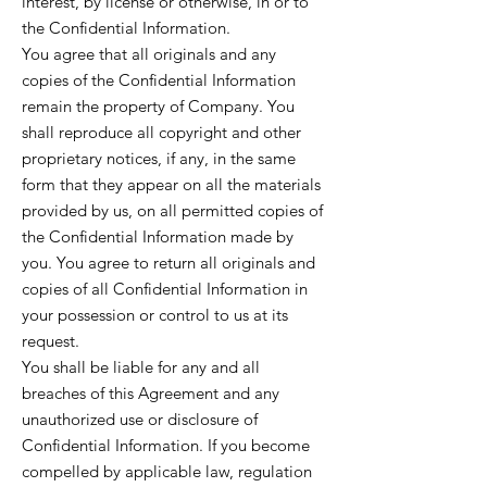
interest, by license or otherwise, in or to
the Confidential Information.
You agree that all originals and any
copies of the Confidential Information
remain the property of Company. You
shall reproduce all copyright and other
proprietary notices, if any, in the same
form that they appear on all the materials
provided by us, on all permitted copies of
the Confidential Information made by
you. You agree to return all originals and
copies of all Confidential Information in
your possession or control to us at its
request.
You shall be liable for any and all
breaches of this Agreement and any
unauthorized use or disclosure of
Confidential Information. If you become
compelled by applicable law, regulation