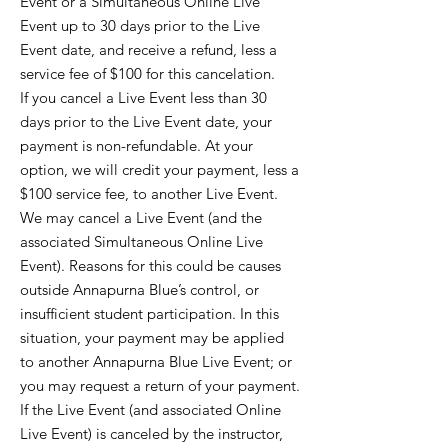
Event or a Simultaneous Online Live
Event up to 30 days prior to the Live
Event date, and receive a refund, less a
service fee of $100 for this cancelation.
If you cancel a Live Event less than 30
days prior to the Live Event date, your
payment is non-refundable. At your
option, we will credit your payment, less a
$100 service fee, to another Live Event.
We may cancel a Live Event (and the
associated Simultaneous Online Live
Event). Reasons for this could be causes
outside Annapurna Blue’s control, or
insufficient student participation. In this
situation, your payment may be applied
to another Annapurna Blue Live Event; or
you may request a return of your payment.
If the Live Event (and associated Online
Live Event) is canceled by the instructor,