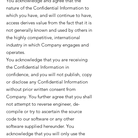
You acknowledge and agree that the
nature of the Confidential Information to
which you have, and will continue to have,
access derives value from the fact that it is
not generally known and used by others in
the highly competitive, international
industry in which Company engages and
operates.
You acknowledge that you are receiving
the Confidential Information in
confidence, and you will not publish, copy
or disclose any Confidential Information
without prior written consent from
Company. You further agree that you shall
not attempt to reverse engineer, de-
compile or try to ascertain the source
code to our software or any other
software supplied hereunder. You
acknowledge that you will only use the