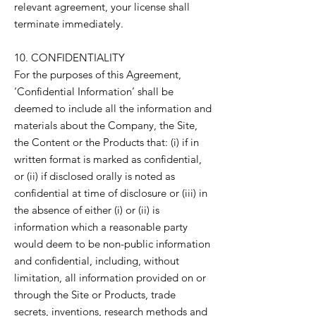
relevant agreement, your license shall
terminate immediately.
10. CONFIDENTIALITY
For the purposes of this Agreement,
‘Confidential Information’ shall be
deemed to include all the information and
materials about the Company, the Site,
the Content or the Products that: (i) if in
written format is marked as confidential,
or (ii) if disclosed orally is noted as
confidential at time of disclosure or (iii) in
the absence of either (i) or (ii) is
information which a reasonable party
would deem to be non-public information
and confidential, including, without
limitation, all information provided on or
through the Site or Products, trade
secrets, inventions, research methods and