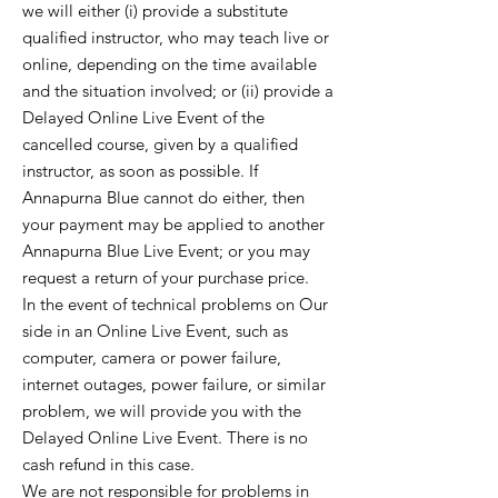
we will either (i) provide a substitute
qualified instructor, who may teach live or
online, depending on the time available
and the situation involved; or (ii) provide a
Delayed Online Live Event of the
cancelled course, given by a qualified
instructor, as soon as possible. If
Annapurna Blue cannot do either, then
your payment may be applied to another
Annapurna Blue Live Event; or you may
request a return of your purchase price.
In the event of technical problems on Our
side in an Online Live Event, such as
computer, camera or power failure,
internet outages, power failure, or similar
problem, we will provide you with the
Delayed Online Live Event. There is no
cash refund in this case.
We are not responsible for problems in