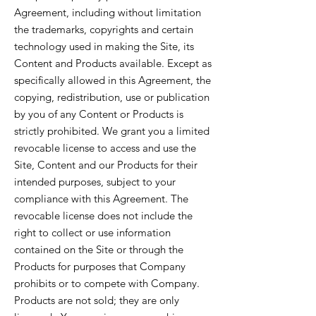
Agreement, including without limitation
the trademarks, copyrights and certain
technology used in making the Site, its
Content and Products available. Except as
specifically allowed in this Agreement, the
copying, redistribution, use or publication
by you of any Content or Products is
strictly prohibited. We grant you a limited
revocable license to access and use the
Site, Content and our Products for their
intended purposes, subject to your
compliance with this Agreement. The
revocable license does not include the
right to collect or use information
contained on the Site or through the
Products for purposes that Company
prohibits or to compete with Company.
Products are not sold; they are only