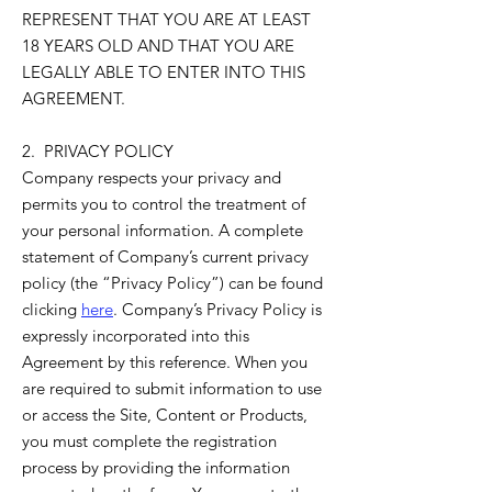
REPRESENT THAT YOU ARE AT LEAST
18 YEARS OLD AND THAT YOU ARE
LEGALLY ABLE TO ENTER INTO THIS
AGREEMENT.
2. PRIVACY POLICY
Company respects your privacy and
permits you to control the treatment of
your personal information. A complete
statement of Company’s current privacy
policy (the “Privacy Policy”) can be found
clicking
here
. Company’s Privacy Policy is
expressly incorporated into this
Agreement by this reference. When you
are required to submit information to use
or access the Site, Content or Products,
you must complete the registration
process by providing the information