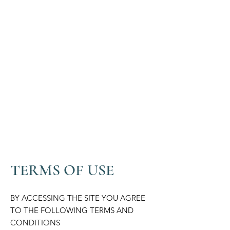
TERMS OF USE
BY ACCESSING THE SITE YOU AGREE
TO THE FOLLOWING TERMS AND
CONDITIONS