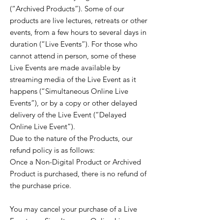
(“Archived Products”). Some of our
products are live lectures, retreats or other
events, from a few hours to several days in
duration (“Live Events”). For those who
cannot attend in person, some of these
Live Events are made available by
streaming media of the Live Event as it
happens (“Simultaneous Online Live
Events”), or by a copy or other delayed
delivery of the Live Event (“Delayed
Online Live Event”).
Due to the nature of the Products, our
refund policy is as follows:
Once a Non-Digital Product or Archived
Product is purchased, there is no refund of
the purchase price.
You may cancel your purchase of a Live