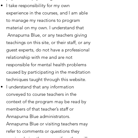
I take responsibility for my own
experience in the courses, and I am able
to manage my reactions to program
material on my own. I understand that
Annapurna Blue, or any teachers giving
teachings on this site, or their staff, or any
guest experts, do not have a professional
relationship with me and are not
responsible for mental health problems
caused by participating in the meditation
techniques taught through this website.
I understand that any information
conveyed to course teachers in the
context of the program may be read by
members of that teacher’s staff or
Annapurna Blue administrators.
Annapurna Blue or visiting teachers may
refer to comments or questions they