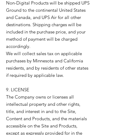
Non-Digital Products will be shipped UPS
Ground to the continental United States
and Canada, and UPS Air for all other
destinations. Shipping charges will be
included in the purchase price, and your
method of payment will be charged
accordingly.
We will collect sales tax on applicable
purchases by Minnesota and California
residents, and by residents of other states
if required by applicable law.
9. LICENSE
The Company owns or licenses all
intellectual property and other rights,
title, and interest in and to the Site,
Content and Products, and the materials
accessible on the Site and Products,
except as expressly provided for in the