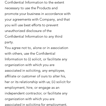
Confidential Information to the extent
necessary to use the Products and
promote your business in accordance with
your agreements with Company, and that
you will use best efforts to prevent
unauthorized disclosure of the
Confidential Information to any third
party.
You agree not to, alone or in association
with others, use the Confidential
Information to (i) solicit, or facilitate any
organization with which you are
associated in soliciting, any employee,
affiliate or customer of ours to alter his,
her or its relationship with us; (ii) solicit for
employment, hire, or engage as an
independent contractor, or facilitate any
organization with which you are
associated in soliciting for employment,