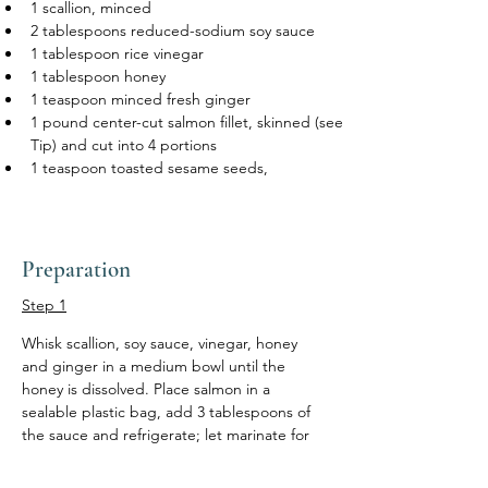
1 scallion, minced
2 tablespoons reduced-sodium soy sauce
1 tablespoon rice vinegar
1 tablespoon honey
1 teaspoon minced fresh ginger
1 pound center-cut salmon fillet, skinned (see 
Tip) and cut into 4 portions 
1 teaspoon toasted sesame seeds, 
Preparation
Step 1
Whisk scallion, soy sauce, vinegar, honey 
and ginger in a medium bowl until the 
honey is dissolved. Place salmon in a 
sealable plastic bag, add 3 tablespoons of 
the sauce and refrigerate; let marinate for 
15 minutes. Reserve the remaining sauce.