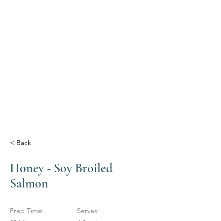
< Back
Honey - Soy Broiled
Salmon
Prep Time:
Serves: