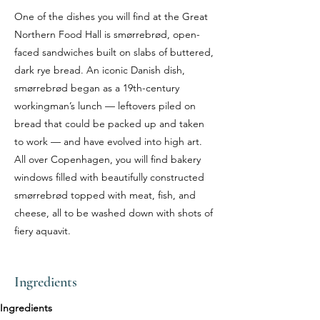
One of the dishes you will find at the Great
Northern Food Hall is smørrebrød, open-
faced sandwiches built on slabs of buttered,
dark rye bread. An iconic Danish dish,
smørrebrød began as a 19th-century
workingman’s lunch — leftovers piled on
bread that could be packed up and taken
to work — and have evolved into high art.
All over Copenhagen, you will find bakery
windows filled with beautifully constructed
smørrebrød topped with meat, fish, and
cheese, all to be washed down with shots of
fiery aquavit.
Ingredients
Ingredients