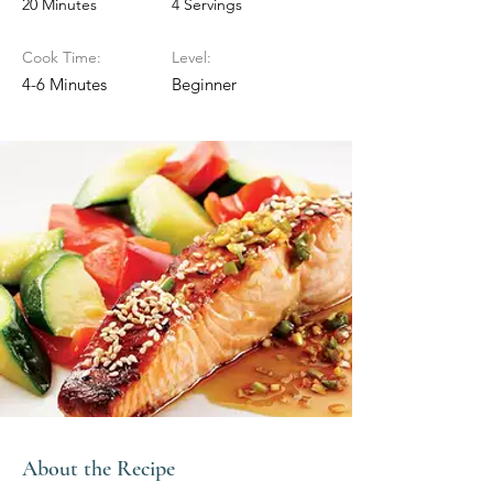
20 Minutes
4 Servings
Cook Time:
Level:
4-6 Minutes
Beginner
About the Recipe